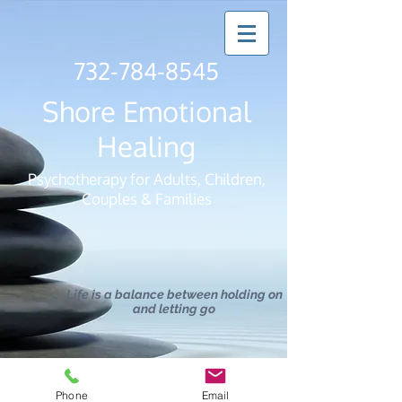
732-784-8545
Shore Emotional
Healing
Psychotherapy for Adults, Children,
Couples & Families
Life is a balance between holding on
and letting go
Phone
Email