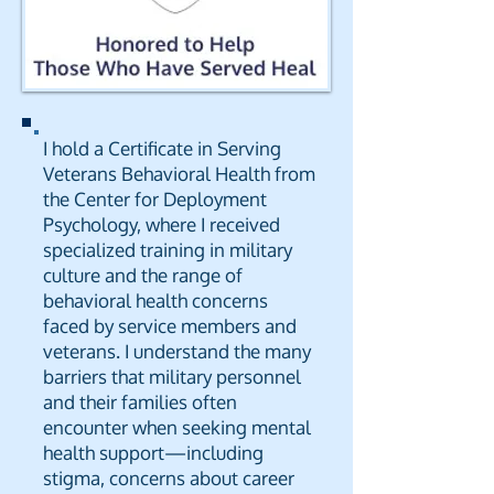
I hold a Certificate in Serving
Veterans Behavioral Health from
the Center for Deployment
Psychology, where I received
specialized training in military
culture and the range of
behavioral health concerns
faced by service members and
veterans. I understand the many
barriers that military personnel
and their families often
encounter when seeking mental
health support—including
stigma, concerns about career