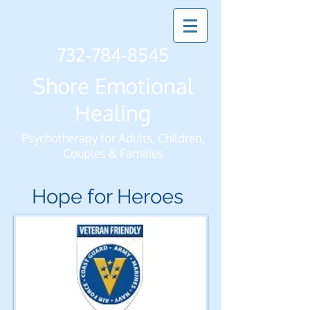
732-784-8545
Shore Emotional
Healing
Psychotherapy for Adults, Children,
Couples & Families
Hope for Heroes