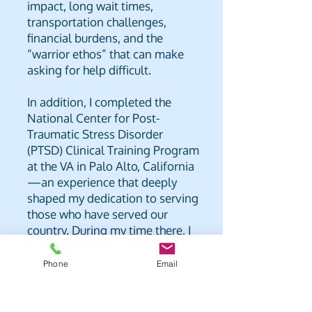
impact, long wait times,
transportation challenges,
financial burdens, and the
“warrior ethos” that can make
asking for help difficult.
In addition, I completed the
National Center for Post-
Traumatic Stress Disorder
(PTSD) Clinical Training Program
at the VA in Palo Alto, California
—an experience that deeply
shaped my dedication to serving
those who have served our
country. During my time there, I
observed and participated in
men’s residential group
Phone
Email
meetings and activities, where I
was profoundly moved by the
courage and honesty of the